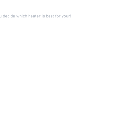
u decide which heater is best for your!