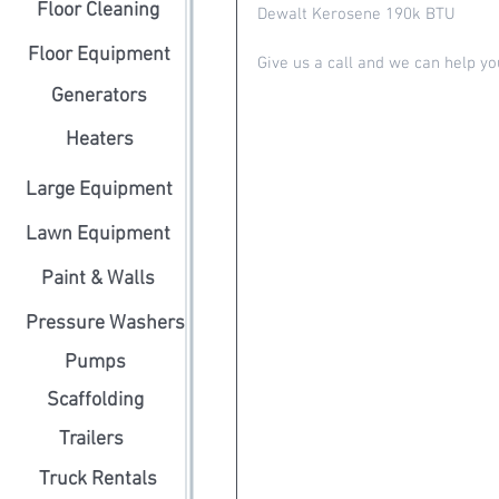
Floor Cleaning
Dewalt Kerosene 190k BTU 
Floor Equipment
Give us a call and we can help yo
Generators
Heaters
Large Equipment
Lawn Equipment
Paint & Walls
Pressure Washers
Pumps
Scaffolding
Trailers
Truck Rentals