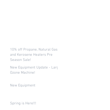
10% off Propane, Natural Gas,
and Kerosene Heaters Pre
Season Sale!
New Equipment Update - Large
Ozone Machine!
New Equipment
Spring is Here!!!