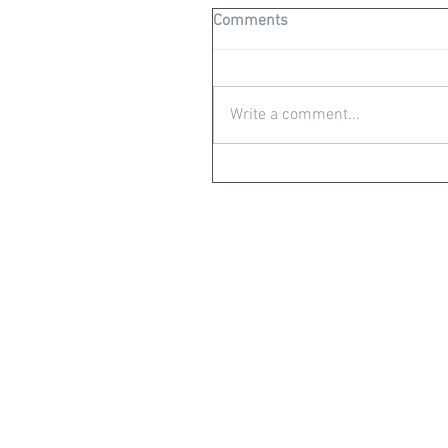
Comments
Write a comment...