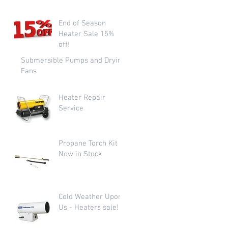
End of Season
Heater Sale 15%
off!
Submersible Pumps and Drying
Fans
Heater Repair
Service
Propane Torch Kit
Now in Stock
Cold Weather Upon
Us - Heaters sale!