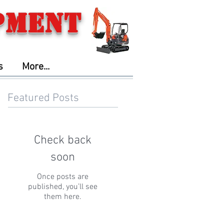
pment
s
More...
Featured Posts
Check back
soon
Once posts are
published, you’ll see
them here.