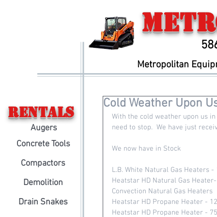
Metr
58
Metropolitan Equi
Cold Weather Upon Us
Rentals
With the cold weather upon us in 
Augers
need to stop.  We have just rece
Concrete Tools
We now have in Stock
Compactors
L.B. White Natural Gas Heaters -
Heatstar HD Natural Gas Heater
Demolition
Convection Natural Gas Heaters 
Drain Snakes
Heatstar HD Propane Heater - 1
Heatstar HD Propane Heater - 7