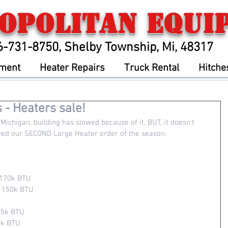
opolitan Equi
6-731-8750, Shelby Township, Mi, 48317
pment
Heater Repairs
Truck Rental
Hitche
 - Heaters sale!
Michigan, building has slowed because of it, BUT, it doesn't 
ived our SECOND Large Heater order of the season.  
 170k BTU
- 150k BTU
25k BTU 
5k BTU