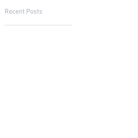
Recent Posts